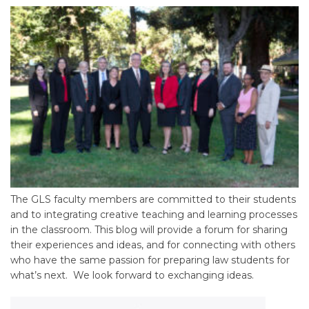
The GLS faculty members are committed to their students
and to integrating creative teaching and learning processes
in the classroom. This blog will provide a forum for sharing
their experiences and ideas, and for connecting with others
who have the same passion for preparing law students for
what’s next. We look forward to exchanging ideas.