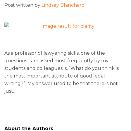
Post written by
Lindsey Blanchard
As a professor of lawyering skills, one of the
questions I am asked most frequently by my
students and colleagues is, “What do you think is
the most important attribute of good legal
writing?” My answer used to be that there is not
just
…
About the Authors