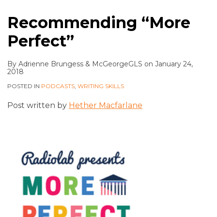
Recommending “More
Perfect”
By
Adrienne Brungess
&
McGeorgeGLS
on
January 24,
2018
POSTED IN
PODCASTS
,
WRITING SKILLS
Post written by
Hether Macfarlane