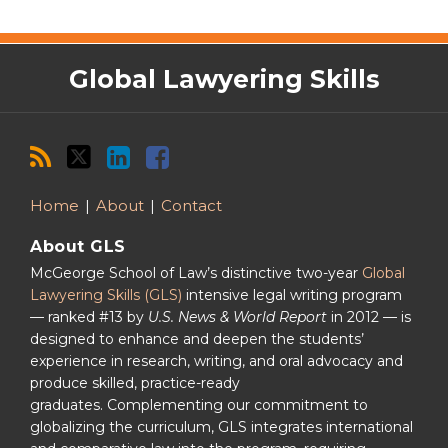
RSS
Twitter
LinkedIn
Facebook
Global Lawyering Skills
Home
About
Contact
About GLS
McGeorge School of Law’s distinctive two-year
Global
Lawyering Skills (GLS)
intensive legal writing program
— ranked #13 by
U.S. News & World Report
in 2012 — is
designed to enhance and deepen the students’
experience in research, writing, and oral advocacy and
produce skilled, practice-ready
graduates. Complementing our commitment to
globalizing the curriculum, GLS integrates international