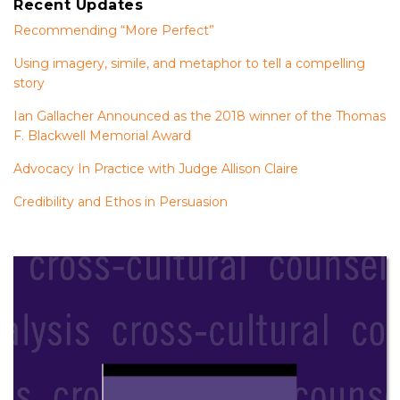
Recent Updates
Recommending “More Perfect”
Using imagery, simile, and metaphor to tell a compelling
story
Ian Gallacher Announced as the 2018 winner of the Thomas
F. Blackwell Memorial Award
Advocacy In Practice with Judge Allison Claire
Credibility and Ethos in Persuasion