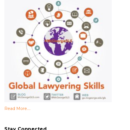
Read More....
Stay Connected