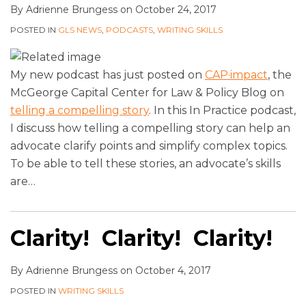
By
Adrienne Brungess
on
October 24, 2017
POSTED IN
GLS NEWS
,
PODCASTS
,
WRITING SKILLS
My new podcast has just posted on
CAP·impact
, the
McGeorge
Capital Center for Law & Policy
Blog on
telling a compelling story
. In this In Practice podcast,
I discuss how telling a compelling story can help an
advocate clarify points and simplify complex topics.
To be able to tell these stories, an advocate’s skills
are
…
Clarity! Clarity! Clarity!
By
Adrienne Brungess
on
October 4, 2017
POSTED IN
WRITING SKILLS