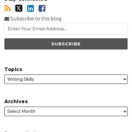
Subscribe to this blog
Topics
Archives