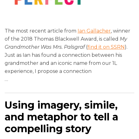
The most recent article from
Ian Gallacher
, winner
of the 2018 Thomas Blackwell Award, is called
My
Grandmother Was Mrs. Palsgraf
(
find it on SSRN
).
Just as Ian has found a connection between his
grandmother and an iconic name from our 1L
experience, I propose a connection
…
Using imagery, simile,
and metaphor to tell a
compelling story